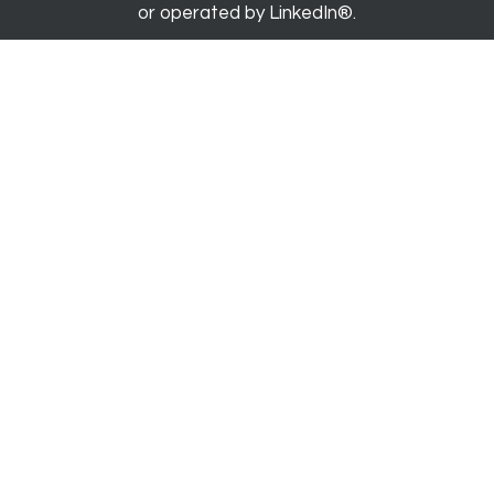
or operated by LinkedIn®.