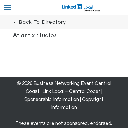
Back To Directory
Atlantix Studios
© 2026 Business Networking Event Central
Coast | Link Local – Central Coast |
Sponsorship Information
|
Copyright
Information
These events are not sponsored, endorsed,