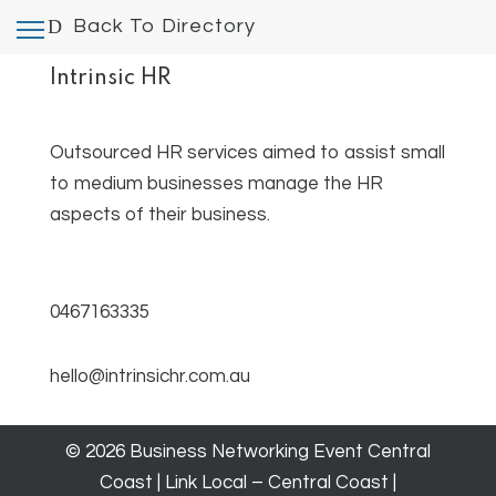
Back To Directory
Intrinsic HR
Outsourced HR services aimed to assist small
to medium businesses manage the HR
aspects of their business.
0467163335
hello@intrinsichr.com.au
© 2026 Business Networking Event Central
Coast | Link Local – Central Coast |