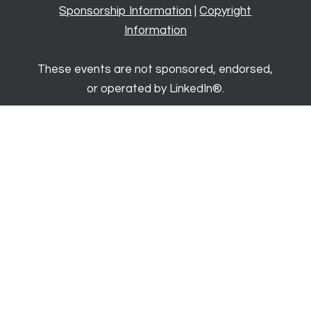
Sponsorship Information
|
Copyright
Information
These events are not sponsored, endorsed,
or operated by LinkedIn®.