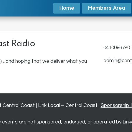
Home
Members Area
ast Radio
0410096780
admin@centr
) ...and hoping that we deliver what you
Central Coast | Link Local – Central Coast |
Sponsorship 
 events are not sponsored, endorsed, or operated by Link