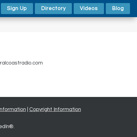
Sign Up
Directory
Videos
Blog
alcoastradio.com
Information
|
Copyright Information
edIn®.