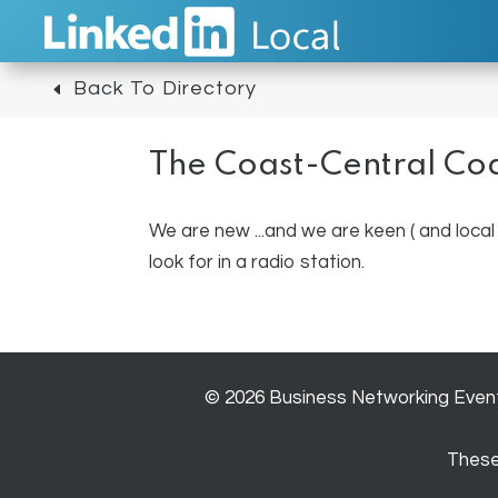
Back To Directory
The Coast-Central Co
We are new ...and we are keen ( and local 
look for in a radio station.
© 2026 Business Networking Event 
These