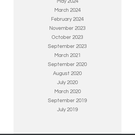
May 2024
March 2024
February 2024
November 2023
October 2023
September 2023
March 2021
September 2020
August 2020
July 2020
March 2020
September 2019
July 2019