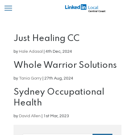
Just Healing CC
by
Hale Adasal
|
4th Dec, 2024
Whole Warrior Solutions
by
Tania Gorry
|
27th Aug, 2024
Sydney Occupational
Health
by
David Allen
|
1st Mar, 2023