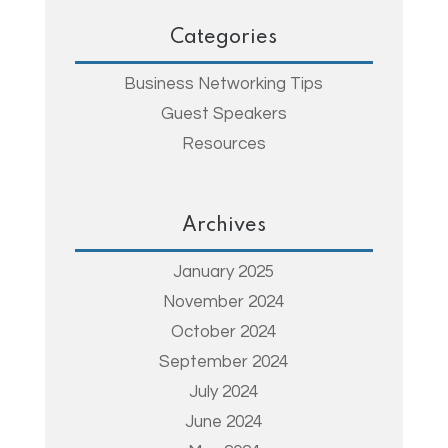
Categories
Business Networking Tips
Guest Speakers
Resources
Archives
January 2025
November 2024
October 2024
September 2024
July 2024
June 2024