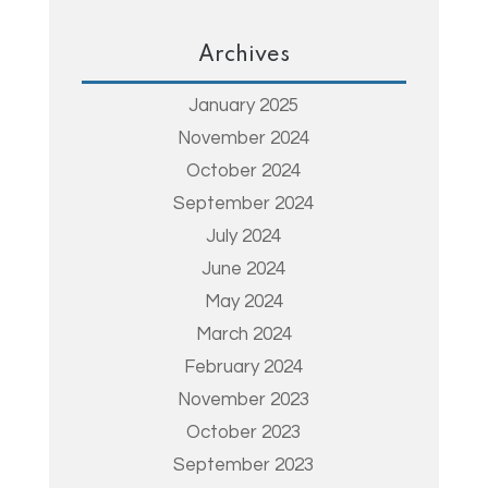
Archives
January 2025
November 2024
October 2024
September 2024
July 2024
June 2024
May 2024
March 2024
February 2024
November 2023
October 2023
September 2023