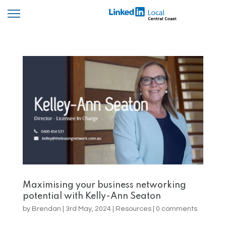
Maximising your business networking
potential with Kelly-Ann Seaton
by
Brendan
|
3rd May, 2024
|
Resources
|
0 comments