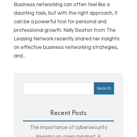
Business networking can often feel like a
daunting task, but with the right approach, it
can be a powerful tool for personal and
professional growth. Kelly Seaton from The
Leasing Network recently shared her insights
on effective business networking strategies,
and...
Recent Posts
The importance of cybersecurity
Keeping an open mindset: A