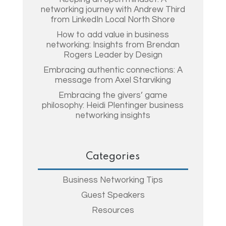
networking journey with Andrew Third
from LinkedIn Local North Shore
How to add value in business
networking: Insights from Brendan
Rogers Leader by Design
Embracing authentic connections: A
message from Axel Starviking
Embracing the givers’ game
philosophy: Heidi Plentinger business
networking insights
Categories
Business Networking Tips
Guest Speakers
Resources