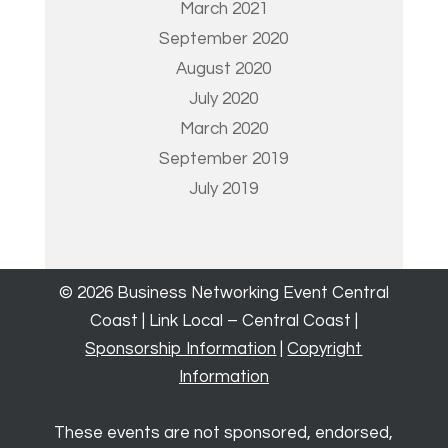
March 2021
September 2020
August 2020
July 2020
March 2020
September 2019
July 2019
© 2026 Business Networking Event Central
Coast | Link Local – Central Coast |
Sponsorship Information
|
Copyright
Information
These events are not sponsored, endorsed,