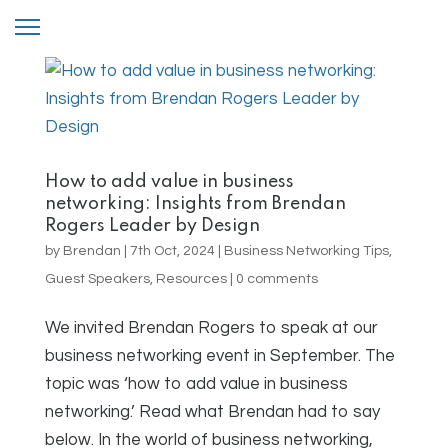
How to add value in business
networking: Insights from Brendan
Rogers Leader by Design
by
Brendan
|
7th Oct, 2024
|
Business Networking Tips
,
Guest Speakers
,
Resources
|
0 comments
We invited Brendan Rogers to speak at our
business networking event in September. The
topic was ‘how to add value in business
networking.’ Read what Brendan had to say
below. In the world of business networking,