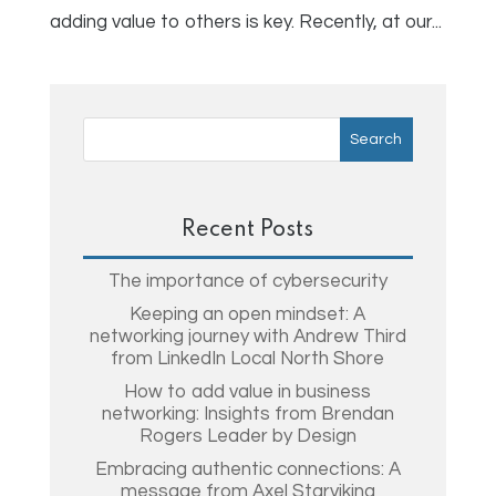
adding value to others is key. Recently, at our...
Recent Posts
The importance of cybersecurity
Keeping an open mindset: A
networking journey with Andrew Third
from LinkedIn Local North Shore
How to add value in business
networking: Insights from Brendan
Rogers Leader by Design
Embracing authentic connections: A
message from Axel Starviking