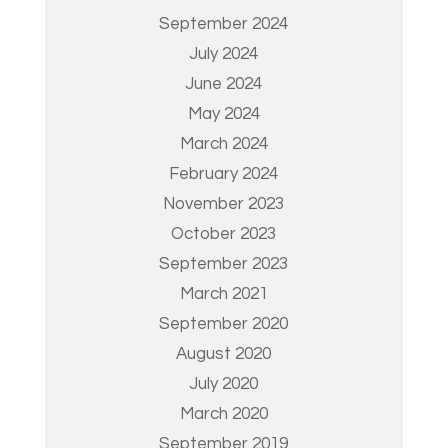
September 2024
July 2024
June 2024
May 2024
March 2024
February 2024
November 2023
October 2023
September 2023
March 2021
September 2020
August 2020
July 2020
March 2020
September 2019